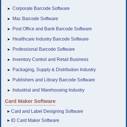
Corporate Barcode Software
➤
Mac Barcode Software
➤
Post Office and Bank Barcode Software
➤
Healthcare Industry Barcode Software
➤
Professional Barcode Software
➤
Inventory Control and Retail Business
➤
Packaging, Supply & Distribution Industry
➤
Publishers and Library Barcode Software
➤
Industrial and Warehousing Industry
➤
Card Maker Software
▸
Card and Label Designing Software
▸
ID Card Maker Software