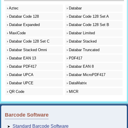
›
Aztec
›
Databar
›
Databar Code 128
›
Databar Code 128 Set A
›
Databar Expanded
›
Databar Code 128 Set B
›
MaxiCode
›
Databar Limited
›
Databar Code 128 Set C
›
Databar Stacked
›
Databar Stacked Omni
›
Databar Truncated
›
Databar EAN 13
›
PDF417
›
Databar PDF417
›
Databar EAN 8
›
Databar UPCA
›
Databar MicroPDF417
›
Databar UPCE
›
DataMatrix
›
QR Code
›
MICR
Barcode Software
Standard Barcode Software
➤