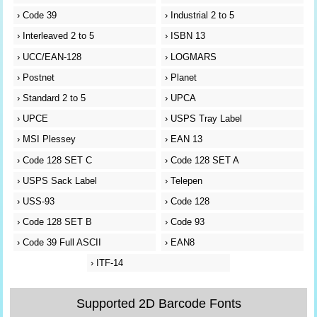
›
Code 39
›
Industrial 2 to 5
›
Interleaved 2 to 5
›
ISBN 13
›
UCC/EAN-128
›
LOGMARS
›
Postnet
›
Planet
›
Standard 2 to 5
›
UPCA
›
UPCE
›
USPS Tray Label
›
MSI Plessey
›
EAN 13
›
Code 128 SET C
›
Code 128 SET A
›
USPS Sack Label
›
Telepen
›
USS-93
›
Code 128
›
Code 128 SET B
›
Code 93
›
Code 39 Full ASCII
›
EAN8
›
ITF-14
Supported 2D Barcode Fonts