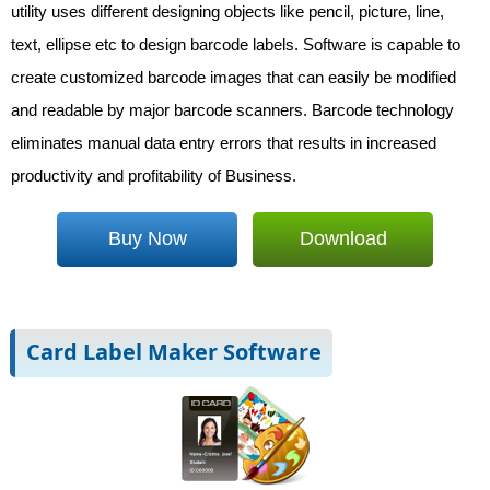
utility uses different designing objects like pencil, picture, line,
text, ellipse etc to design barcode labels. Software is capable to
create customized barcode images that can easily be modified
and readable by major barcode scanners. Barcode technology
eliminates manual data entry errors that results in increased
productivity and profitability of Business.
Buy Now
Download
Card Label Maker Software