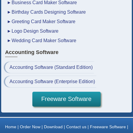
▸
Business Card Maker Software
▸
Birthday Cards Designing Software
▸
Greeting Card Maker Software
▸
Logo Design Software
▸
Wedding Card Maker Software
Accounting Software
Accounting Software (Standard Edition)
Accounting Software (Enterprise Edition)
Freeware Software
Home |
Order Now |
Download |
Contact us |
Freeware Software |