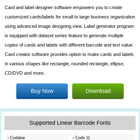
Card and label designer software empowers you to create
customized cards/labels for small to large business organization
using advanced image designing view. Label generator program
is equipped with dataset series feature to generate multiple
copies of cards and labels with different barcode and text value.
Card creator software provides option to make cards and labels
in various shapes like rectangle, rounded rectangle, ellipse,
CD/DVD and more.
Buy Now
Download
Supported Linear Barcode Fonts
›
Codabar
›
Code 11