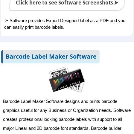
Click here to see Software Screenshots ⮞
➣
Software provides Export Designed label as a PDF and you
can easily print barcode labels.
Barcode Label Maker Software
Barcode Label Maker Software designs and prints barcode
graphics useful for any Business or Organization needs. Software
creates professional looking barcode labels with support to all
major Linear and 2D barcode font standards. Barcode builder