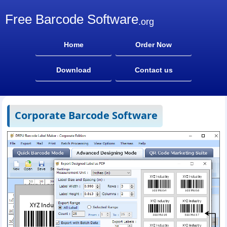
Free Barcode Software
.org
Home
Order Now
Download
Contact us
Corporate Barcode Software