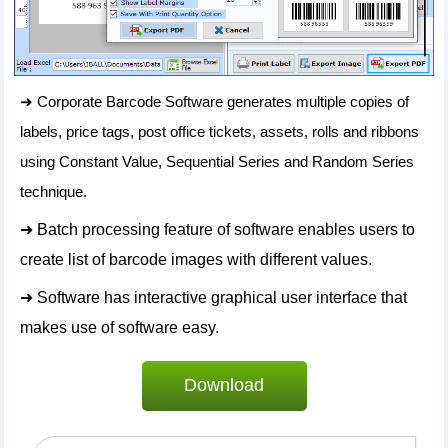
➜ Corporate Barcode Software generates multiple copies of
labels, price tags, post office tickets, assets, rolls and ribbons
using Constant Value, Sequential Series and Random Series
technique.
➜ Batch processing feature of software enables users to
create list of barcode images with different values.
➜ Software has interactive graphical user interface that
makes use of software easy.
Download